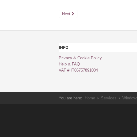
Next
INFO
Privacy & Cookie Policy
Help & FAQ
VAT # IT06757891004
You are here:
Home
Services
Windows