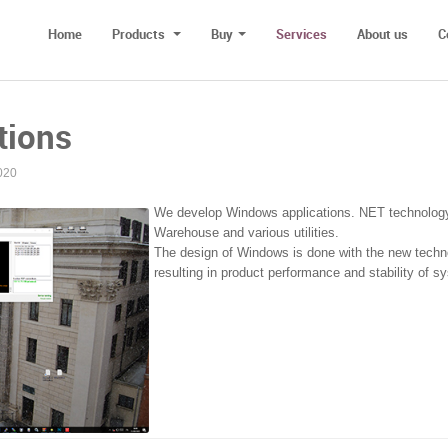
Home
Products
Buy
Services
About us
C
tions
020
We develop Windows applications. NET technology. 
Warehouse and various utilities.
The design of Windows is done with the new techno
resulting in product performance and stability of s