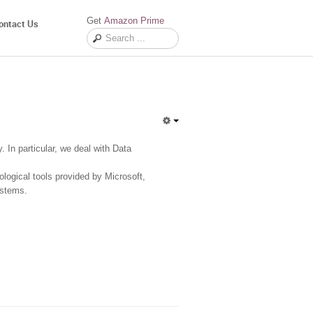
Get
Amazon Prime
ontact Us
In particular, we deal with Data
logical tools provided by Microsoft,
ystems.