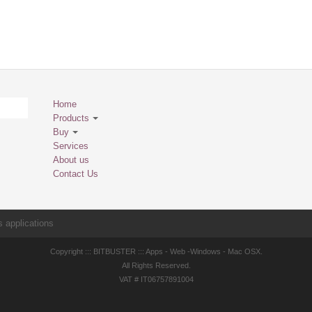
Home
Products
Buy
Services
About us
Contact Us
 applications
Copyright ::: BITBUSTER ::: Apps - Web -Windows - Mac OSX.
All Rights Reserved.
VAT # IT06757891004