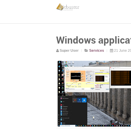
Windows applica
Super User
Services
21 June 2